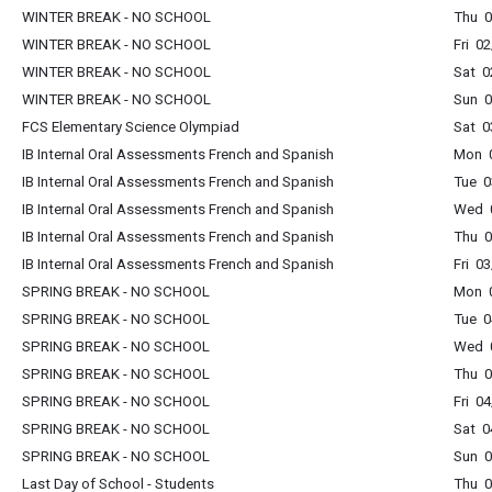
WINTER BREAK - NO SCHOOL
Thu 0
WINTER BREAK - NO SCHOOL
Fri 0
WINTER BREAK - NO SCHOOL
Sat 0
WINTER BREAK - NO SCHOOL
Sun 0
FCS Elementary Science Olympiad
Sat 0
IB Internal Oral Assessments French and Spanish
Mon 0
IB Internal Oral Assessments French and Spanish
Tue 0
IB Internal Oral Assessments French and Spanish
Wed 0
IB Internal Oral Assessments French and Spanish
Thu 0
IB Internal Oral Assessments French and Spanish
Fri 0
SPRING BREAK - NO SCHOOL
Mon 0
SPRING BREAK - NO SCHOOL
Tue 0
SPRING BREAK - NO SCHOOL
Wed 0
SPRING BREAK - NO SCHOOL
Thu 0
SPRING BREAK - NO SCHOOL
Fri 0
SPRING BREAK - NO SCHOOL
Sat 0
SPRING BREAK - NO SCHOOL
Sun 0
Last Day of School - Students
Thu 0