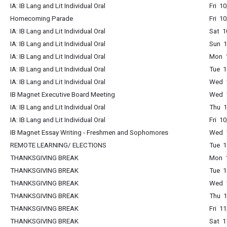
IA: IB Lang and Lit Individual Oral
Fri 1
Homecoming Parade
Fri 1
IA: IB Lang and Lit Individual Oral
Sat 1
IA: IB Lang and Lit Individual Oral
Sun 1
IA: IB Lang and Lit Individual Oral
Mon 1
IA: IB Lang and Lit Individual Oral
Tue 1
IA: IB Lang and Lit Individual Oral
Wed 1
IB Magnet Executive Board Meeting
Wed 1
IA: IB Lang and Lit Individual Oral
Thu 1
IA: IB Lang and Lit Individual Oral
Fri 1
IB Magnet Essay Writing - Freshmen and Sophomores
Wed 1
REMOTE LEARNING/ ELECTIONS
Tue 1
THANKSGIVING BREAK
Mon 1
THANKSGIVING BREAK
Tue 1
THANKSGIVING BREAK
Wed 1
THANKSGIVING BREAK
Thu 1
THANKSGIVING BREAK
Fri 1
THANKSGIVING BREAK
Sat 1