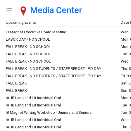
Media Center
Show Menu
Click this to show the menu.
Upcoming Events
Date 
IB Magnet Executive Board Meeting
Wed 0
LABOR DAY - NO SCHOOL
Mon 0
FALL BREAK - NO SCHOOL
Mon 0
FALL BREAK - NO SCHOOL
Tue 0
FALL BREAK - NO SCHOOL
Wed 0
FALL BREAK - NO STUDENTS / STAFF REPORT - PD DAY
Thu 0
FALL BREAK - NO STUDENTS / STAFF REPORT - PD DAY
Fri 0
FALL BREAK
Sat 0
FALL BREAK
Sun 0
IA: IB Lang and Lit Individual Oral
Mon 0
IA: IB Lang and Lit Individual Oral
Tue 0
IB Magnet Writing Workshop - Juniors and Seniors
Tue 0
IA: IB Lang and Lit Individual Oral
Wed 0
IA: IB Lang and Lit Individual Oral
Thu 1