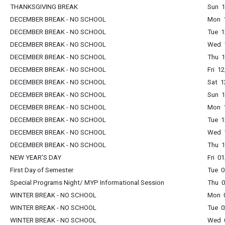
THANKSGIVING BREAK
Sun 1
DECEMBER BREAK - NO SCHOOL
Mon 1
DECEMBER BREAK - NO SCHOOL
Tue 1
DECEMBER BREAK - NO SCHOOL
Wed 1
DECEMBER BREAK - NO SCHOOL
Thu 1
DECEMBER BREAK - NO SCHOOL
Fri 1
DECEMBER BREAK - NO SCHOOL
Sat 1
DECEMBER BREAK - NO SCHOOL
Sun 1
DECEMBER BREAK - NO SCHOOL
Mon 1
DECEMBER BREAK - NO SCHOOL
Tue 1
DECEMBER BREAK - NO SCHOOL
Wed 1
DECEMBER BREAK - NO SCHOOL
Thu 1
NEW YEAR'S DAY
Fri 0
First Day of Semester
Tue 0
Special Programs Night/ MYP Informational Session
Thu 0
WINTER BREAK - NO SCHOOL
Mon 0
WINTER BREAK - NO SCHOOL
Tue 0
WINTER BREAK - NO SCHOOL
Wed 0