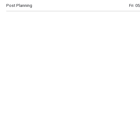
Post Planning
Fri 0